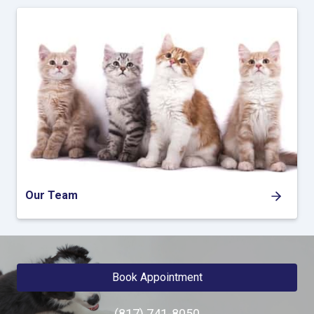
Our Team
Book Appointment
(817) 741-8050