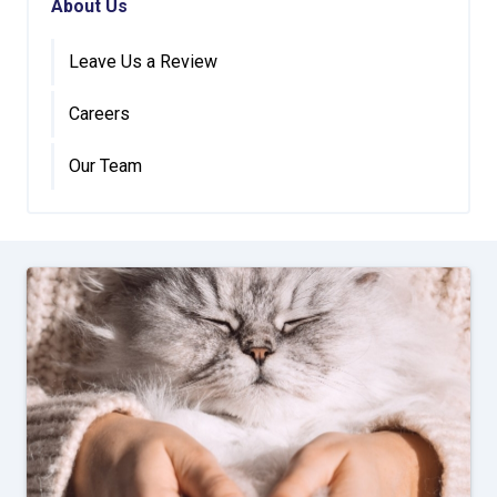
About Us
Leave Us a Review
Careers
Our Team