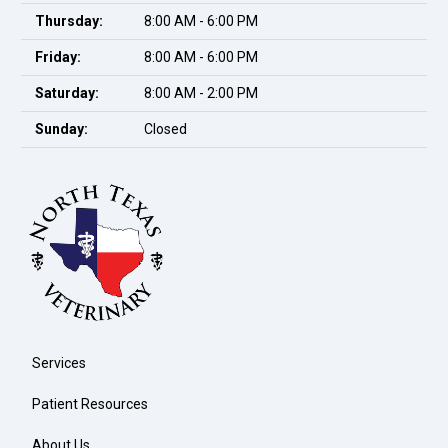
Thursday:
8:00 AM - 6:00 PM
Friday:
8:00 AM - 6:00 PM
Saturday:
8:00 AM - 2:00 PM
Sunday:
Closed
Services
Patient Resources
About Us