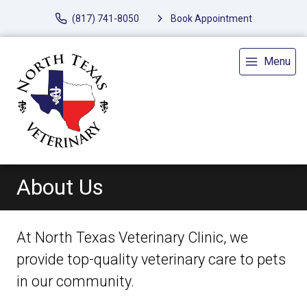
(817) 741-8050
Book Appointment
Menu
About Us
At North Texas Veterinary Clinic, we
provide top-quality veterinary
care to
pets
in our community.