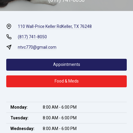
110 Wall-Price Keller Rd
Keller, TX 76248
(817) 741-8050
ntvc770@gmail.com
Appointments
Food & Meds
Monday:
8:00 AM - 6:00 PM
Tuesday:
8:00 AM - 6:00 PM
Wednesday:
8:00 AM - 6:00 PM