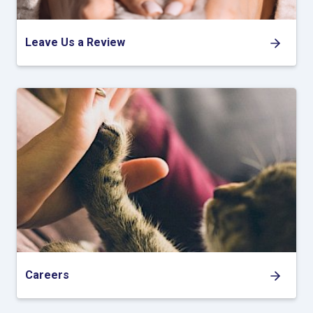
Leave Us a Review
Careers