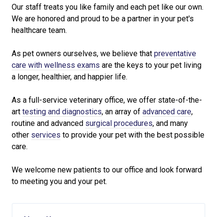
Our staff treats you like family and each pet like our own.
We are honored and proud to be a partner in your pet's
healthcare team.
As pet owners ourselves, we believe that
preventative
care with wellness exams
are the keys to your pet living
a longer, healthier, and happier life.
As a full-service veterinary office, we offer state-of-the-
art
testing and diagnostics
, an array of
advanced care
,
routine and advanced
surgical procedures
, and many
other
services
to provide your pet with the best possible
care.
We welcome new patients to our office and look forward
to meeting you and your pet.