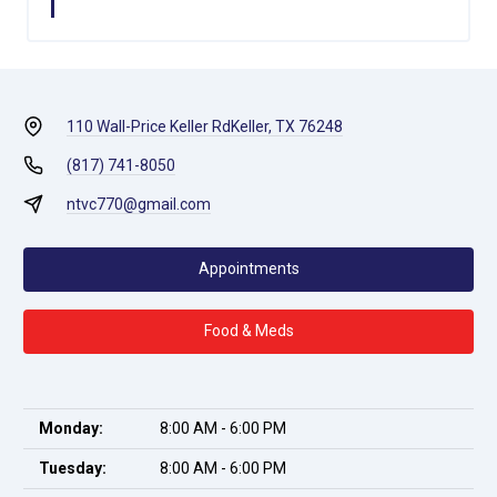
110 Wall-Price Keller Rd
Keller, TX 76248
(817) 741-8050
ntvc770@gmail.com
Appointments
Food & Meds
Monday:
8:00 AM - 6:00 PM
Tuesday:
8:00 AM - 6:00 PM