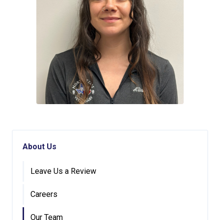
About Us
Leave Us a Review
Careers
Our Team