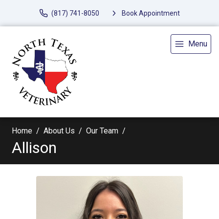
(817) 741-8050
Book Appointment
Menu
Home
About Us
Our Team
Allison