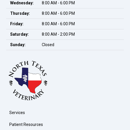
Wednesday:
8:00 AM - 6:00 PM
Thursday:
8:00 AM - 6:00 PM
Friday:
8:00 AM - 6:00 PM
Saturday:
8:00 AM - 2:00 PM
Sunday:
Closed
Services
Patient Resources