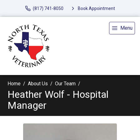
(817) 741-8050
Book Appointment
Menu
Home
About Us
Our Team
Heather Wolf - Hospital
Manager