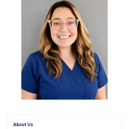
About Us