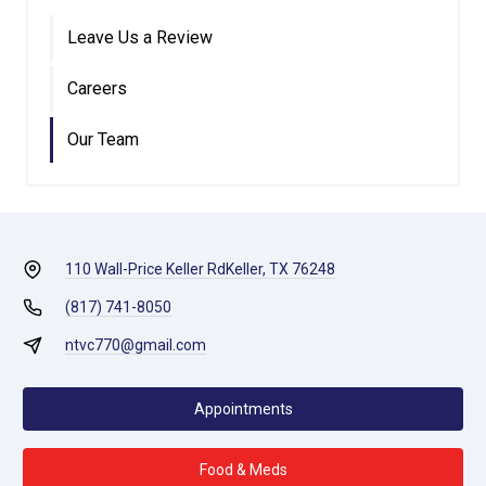
Leave Us a Review
Careers
Our Team
110 Wall-Price Keller Rd
Keller, TX 76248
(817) 741-8050
ntvc770@gmail.com
Appointments
Food & Meds