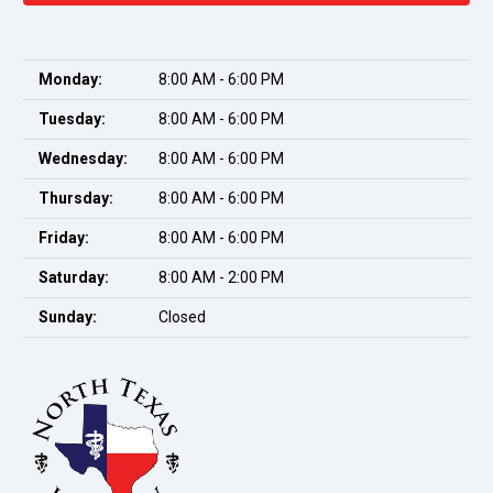
Monday:
8:00 AM - 6:00 PM
Tuesday:
8:00 AM - 6:00 PM
Wednesday:
8:00 AM - 6:00 PM
Thursday:
8:00 AM - 6:00 PM
Friday:
8:00 AM - 6:00 PM
Saturday:
8:00 AM - 2:00 PM
Sunday:
Closed