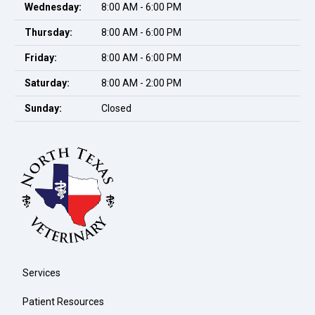
Wednesday:
8:00 AM - 6:00 PM
Thursday:
8:00 AM - 6:00 PM
Friday:
8:00 AM - 6:00 PM
Saturday:
8:00 AM - 2:00 PM
Sunday:
Closed
Services
Patient Resources