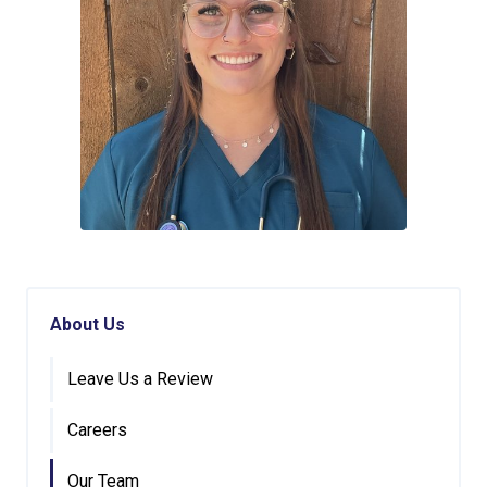
About Us
Leave Us a Review
Careers
Our Team