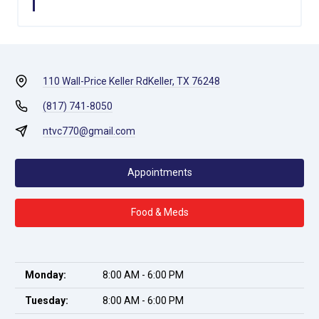
110 Wall-Price Keller Rd
Keller, TX 76248
(817) 741-8050
ntvc770@gmail.com
Appointments
Food & Meds
Monday:
8:00 AM - 6:00 PM
Tuesday:
8:00 AM - 6:00 PM