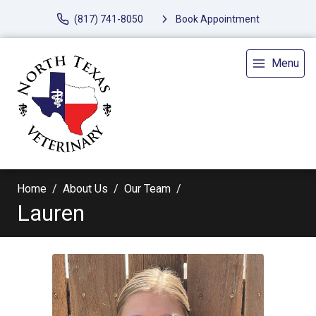
(817) 741-8050
Book Appointment
Menu
Home
About Us
Our Team
Lauren