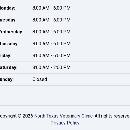
onday:
8:00 AM - 6:00 PM
uesday:
8:00 AM - 6:00 PM
ednesday:
8:00 AM - 6:00 PM
hursday:
8:00 AM - 6:00 PM
riday:
8:00 AM - 6:00 PM
aturday:
8:00 AM - 2:00 PM
unday:
Closed
opyright © 2026
North Texas Veterinary Clinic
. All rights reserve
Privacy Policy