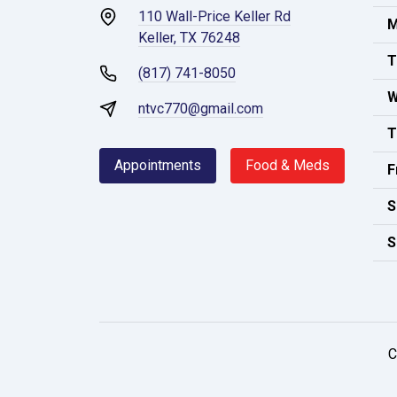
110 Wall-Price Keller Rd
M
Keller, TX 76248
T
(817) 741-8050
W
ntvc770@gmail.com
T
Appointments
Food & Meds
F
S
S
C