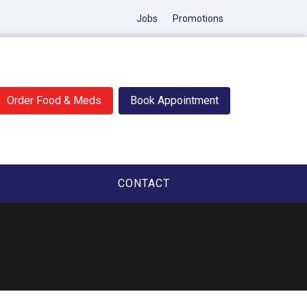
Jobs
Promotions
Order Food & Meds
Book Appointment
CONTACT