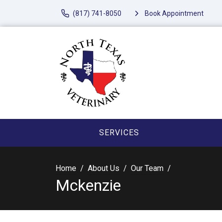
(817) 741-8050
Book Appointment
SERVICES
Home
About Us
Our Team
Mckenzie