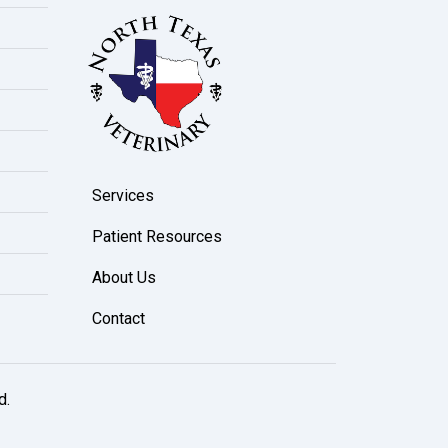
Services
Patient Resources
About Us
Contact
d.