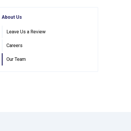
About Us
Leave Us a Review
Careers
Our Team