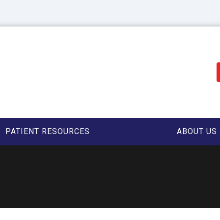
PATIENT RESOURCES
ABOUT US