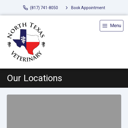
(817) 741-8050
Book Appointment
Menu
Our Locations