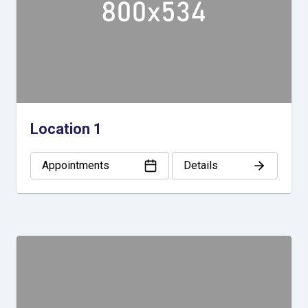
Location 1
Appointments
Details