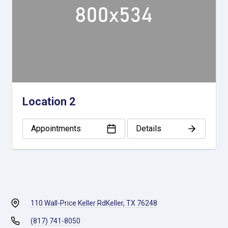
Location 2
Appointments
Details
110 Wall-Price Keller Rd
Keller, TX 76248
(817) 741-8050