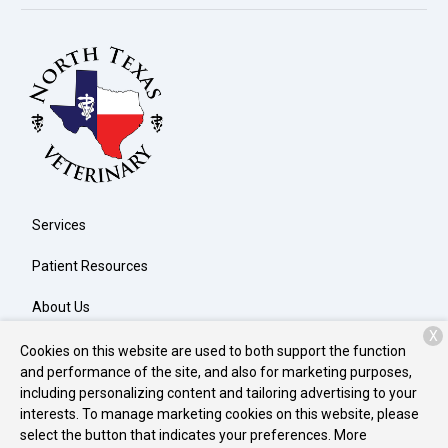
Services
Patient Resources
About Us
X
Contact
Cookies on this website are used to both support the function
and performance of the site, and also for marketing purposes,
including personalizing content and tailoring advertising to your
interests. To manage marketing cookies on this website, please
Copyright © 2026
North Texas Veterinary Clinic
. All rights
select the button that indicates your preferences. More
reserved.
Privacy Policy