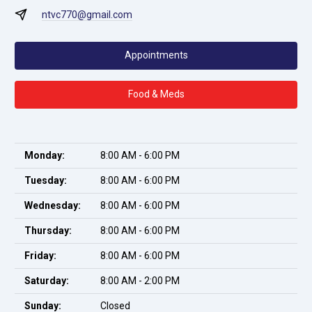
ntvc770@gmail.com
Appointments
Food & Meds
Monday:
8:00 AM - 6:00 PM
Tuesday:
8:00 AM - 6:00 PM
Wednesday:
8:00 AM - 6:00 PM
Thursday:
8:00 AM - 6:00 PM
Friday:
8:00 AM - 6:00 PM
Saturday:
8:00 AM - 2:00 PM
Sunday:
Closed