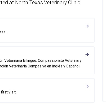
ted at North Texas Veterinary Clinic.
ess.
ión Veterinaria Bilingüe. Compassionate Veterinary
nción Veterinaria Compasiva en Inglés y Español.
first visit.