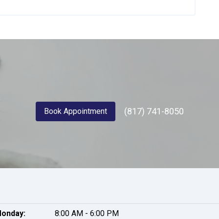
(817) 741-8050
Book Appointment
onday:
8:00 AM - 6:00 PM