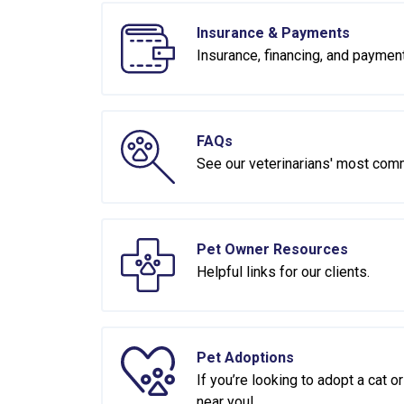
Insurance & Payments
Insurance, financing, and paymen
FAQs
See our veterinarians' most com
Pet Owner Resources
Helpful links for our clients.
Pet Adoptions
If you’re looking to adopt a cat 
near you!