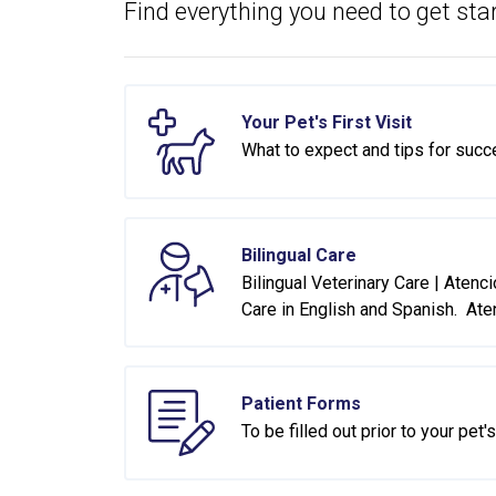
Find everything you need to get star
Your Pet's First Visit
What to expect and tips for succ
Bilingual Care
Bilingual Veterinary Care | Atenc
Care in English and Spanish. Ate
Patient Forms
To be filled out prior to your pet's 