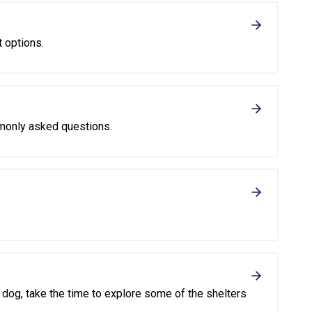
t options.
monly asked questions.
or dog, take the time to explore some of the shelters