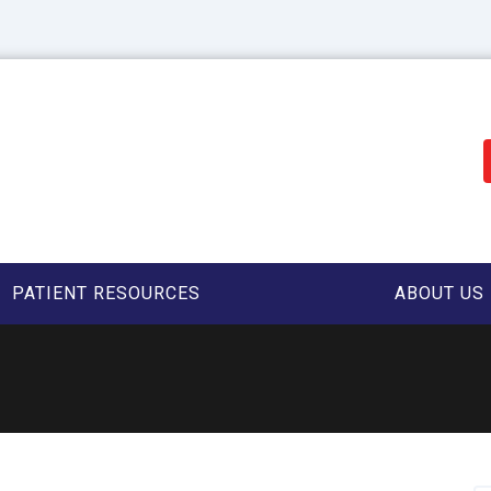
PATIENT RESOURCES
ABOUT US