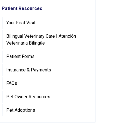
Patient Resources
Your First Visit
Bilingual Veterinary Care | Atención
Veterinaria Bilingüe
Patient Forms
Insurance & Payments
FAQs
Pet Owner Resources
Pet Adoptions