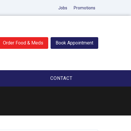
Jobs
Promotions
Order Food & Meds
Book Appointment
CONTACT