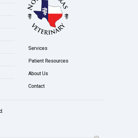
Services
Patient Resources
About Us
Contact
d.