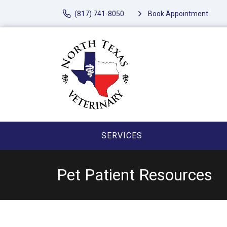
(817) 741-8050
Book Appointment
SERVICES
Pet Patient Resources