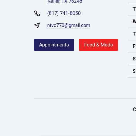
Keller, TX 76248
T
(817) 741-8050
W
ntvc770@gmail.com
T
Appointments
Food & Meds
F
S
S
C