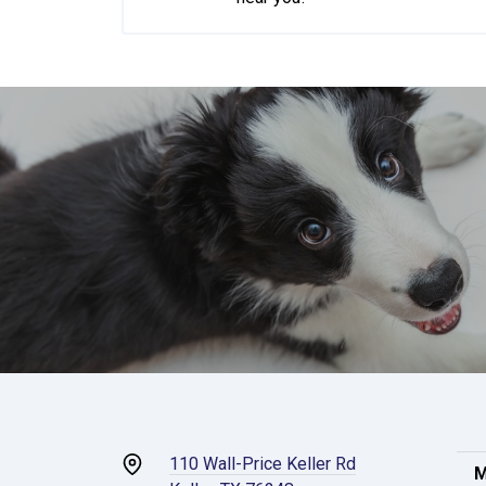
110 Wall-Price Keller Rd
M