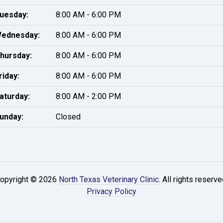
uesday:
8:00 AM - 6:00 PM
ednesday:
8:00 AM - 6:00 PM
hursday:
8:00 AM - 6:00 PM
riday:
8:00 AM - 6:00 PM
aturday:
8:00 AM - 2:00 PM
unday:
Closed
opyright © 2026
North Texas Veterinary Clinic
. All rights reserve
Privacy Policy