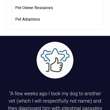
Pet Owner Resources
Pet Adoptions
"A few weeks ago I took my dog to another
vet (which I will respectfully not name) and
they diagnosed him with intestinal parasites