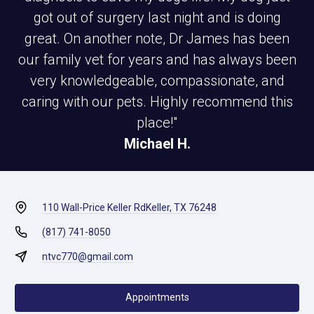
got out of surgery last night and is doing
great. On another note, Dr James has been
our family vet for years and has always been
very knowledgeable, compassionate, and
caring with our pets. Highly recommend this
place!"
Michael H.
110 Wall-Price Keller Rd
Keller, TX 76248
(817) 741-8050
ntvc770@gmail.com
Appointments