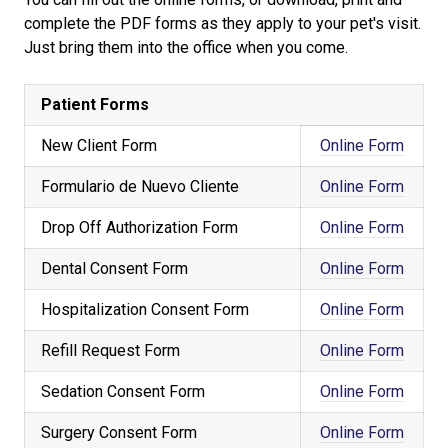
complete the PDF forms as they apply to your pet's visit.
Just bring them into the office when you come.
Patient Forms
New Client Form
Online Form
Formulario de Nuevo Cliente
Online Form
Drop Off Authorization Form
Online Form
Dental Consent Form
Online Form
Hospitalization Consent Form
Online Form
Refill Request Form
Online Form
Sedation Consent Form
Online Form
Surgery Consent Form
Online Form