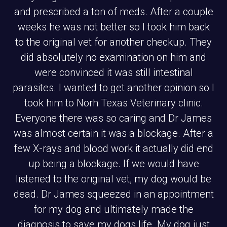
and prescribed a ton of meds. After a couple
weeks he was not better so I took him back
to the original vet for another checkup. They
did absolutely no examination on him and
were convinced it was still intestinal
parasites. I wanted to get another opinion so I
took him to Norh Texas Veterinary clinic.
Everyone there was so caring and Dr James
was almost certain it was a blockage. After a
few X-rays and blood work it actually did end
up being a blockage. If we would have
listened to the original vet, my dog would be
dead. Dr James squeezed in an appointment
for my dog and ultimately made the
diagnosis to save my dogs life. My dog just