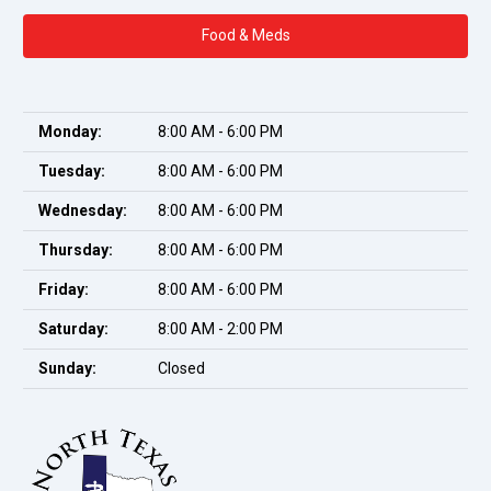
Food & Meds
Monday:
8:00 AM - 6:00 PM
Tuesday:
8:00 AM - 6:00 PM
Wednesday:
8:00 AM - 6:00 PM
Thursday:
8:00 AM - 6:00 PM
Friday:
8:00 AM - 6:00 PM
Saturday:
8:00 AM - 2:00 PM
Sunday:
Closed