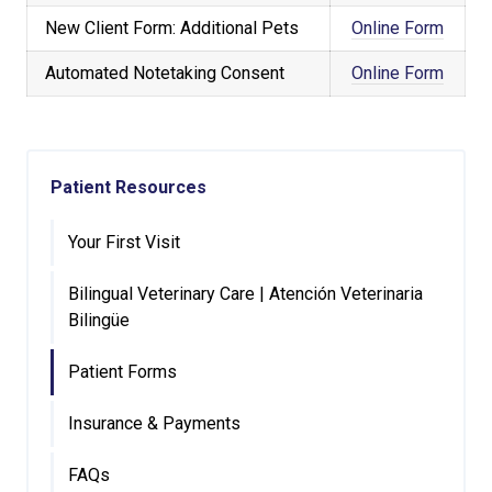
New Client Form: Additional Pets
Online Form
Automated Notetaking Consent
Online Form
Patient Resources
Your First Visit
Bilingual Veterinary Care | Atención Veterinaria
Bilingüe
Patient Forms
Insurance & Payments
FAQs