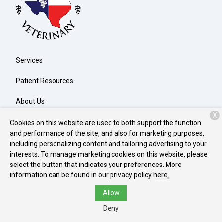
Services
Patient Resources
About Us
X
Contact
Cookies on this website are used to both support the function
and performance of the site, and also for marketing purposes,
including personalizing content and tailoring advertising to your
interests. To manage marketing cookies on this website, please
Copyright © 2026
North Texas Veterinary Clinic
. All rights
select the button that indicates your preferences. More
reserved.
Privacy Policy
information can be found in our privacy policy
here.
Allow
Deny