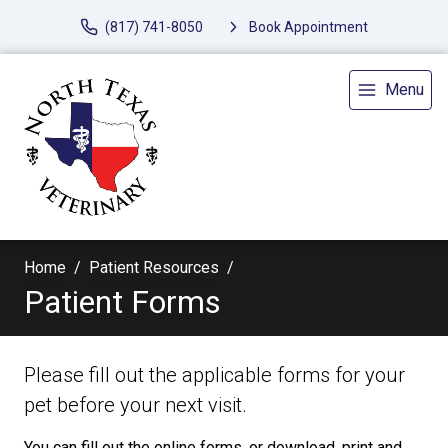
(817) 741-8050
Book Appointment
Menu
Home
Patient Resources
Patient Forms
Please fill out the applicable forms for your
pet before your next visit.
You can fill out the online forms, or download, print and