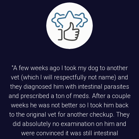
"A few weeks ago I took my dog to another
vet (which I will respectfully not name) and
they diagnosed him with intestinal parasites
and prescribed a ton of meds. After a couple
weeks he was not better so I took him back
to the original vet for another checkup. They
did absolutely no examination on him and
were convinced it was still intestinal