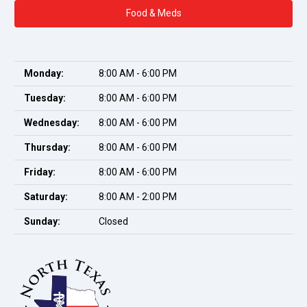
Food & Meds
Monday:
8:00 AM - 6:00 PM
Tuesday:
8:00 AM - 6:00 PM
Wednesday:
8:00 AM - 6:00 PM
Thursday:
8:00 AM - 6:00 PM
Friday:
8:00 AM - 6:00 PM
Saturday:
8:00 AM - 2:00 PM
Sunday:
Closed