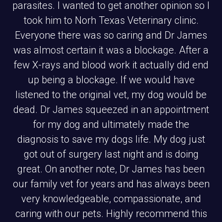
parasites. I wanted to get another opinion so I
took him to Norh Texas Veterinary clinic.
Everyone there was so caring and Dr James
was almost certain it was a blockage. After a
few X-rays and blood work it actually did end
up being a blockage. If we would have
listened to the original vet, my dog would be
dead. Dr James squeezed in an appointment
for my dog and ultimately made the
diagnosis to save my dogs life. My dog just
got out of surgery last night and is doing
great. On another note, Dr James has been
our family vet for years and has always been
very knowledgeable, compassionate, and
caring with our pets. Highly recommend this