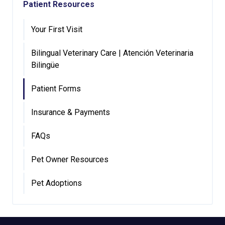
Patient Resources
Your First Visit
Bilingual Veterinary Care | Atención Veterinaria
Bilingüe
Patient Forms
Insurance & Payments
FAQs
Pet Owner Resources
Pet Adoptions