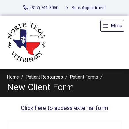
(817) 741-8050
Book Appointment
Menu
Home
Patient Resources
Patient Forms
New Client Form
Click here to access external form