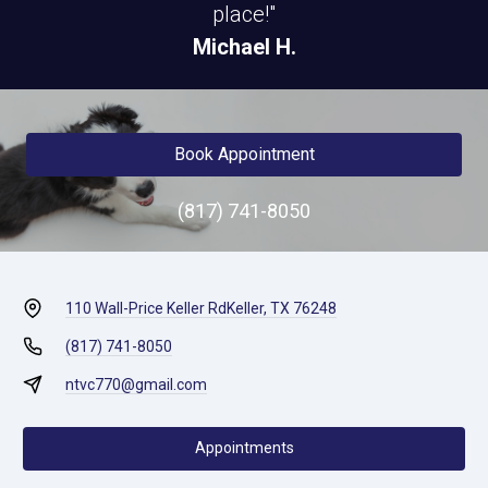
place!"
Michael H.
Book Appointment
(817) 741-8050
110 Wall-Price Keller Rd
Keller, TX 76248
(817) 741-8050
ntvc770@gmail.com
Appointments