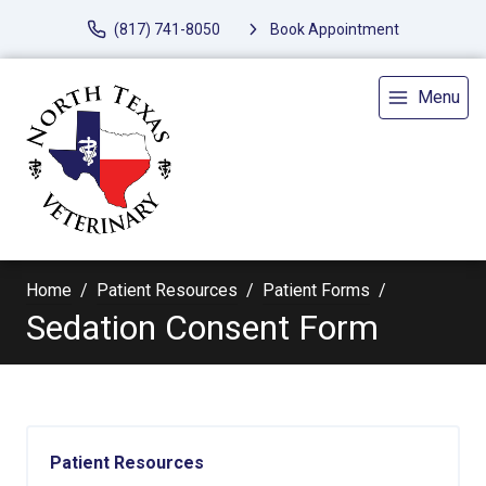
(817) 741-8050
Book Appointment
Menu
Home
Patient Resources
Patient Forms
Sedation Consent Form
Patient Resources