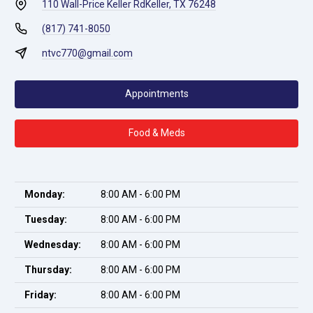
110 Wall-Price Keller Rd
Keller, TX 76248
(817) 741-8050
ntvc770@gmail.com
Appointments
Food & Meds
Monday:
8:00 AM - 6:00 PM
Tuesday:
8:00 AM - 6:00 PM
Wednesday:
8:00 AM - 6:00 PM
Thursday:
8:00 AM - 6:00 PM
Friday:
8:00 AM - 6:00 PM