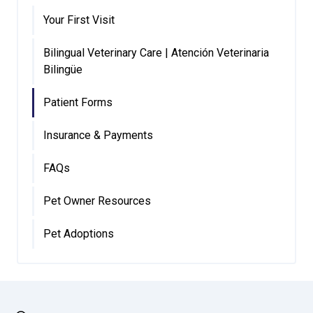
Your First Visit
Bilingual Veterinary Care | Atención Veterinaria
Bilingüe
Patient Forms
Insurance & Payments
FAQs
Pet Owner Resources
Pet Adoptions