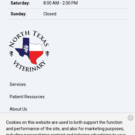
Saturday:
8:00 AM - 2:00 PM
Sunday:
Closed
Services
Patient Resources
About Us
X
Contact
Cookies on this website are used to both support the function
and performance of the site, and also for marketing purposes,