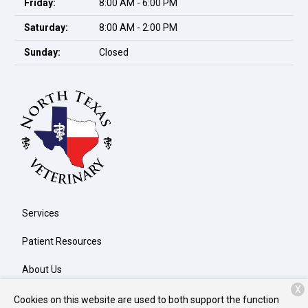
Friday:
8:00 AM - 6:00 PM
Saturday:
8:00 AM - 2:00 PM
Sunday:
Closed
Services
Patient Resources
About Us
X
Contact
Cookies on this website are used to both support the function