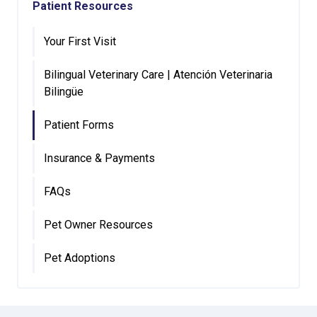
Patient Resources
Your First Visit
Bilingual Veterinary Care | Atención Veterinaria
Bilingüe
Patient Forms
Insurance & Payments
FAQs
Pet Owner Resources
Pet Adoptions