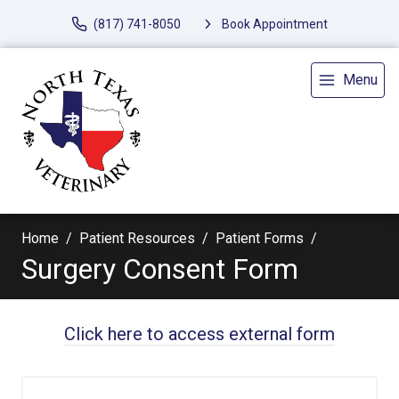
(817) 741-8050
Book Appointment
Menu
Home
Patient Resources
Patient Forms
Surgery Consent Form
Click here to access external form