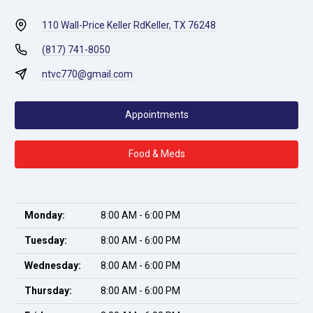
110 Wall-Price Keller Rd
Keller, TX 76248
(817) 741-8050
ntvc770@gmail.com
Appointments
Food & Meds
Monday:
8:00 AM - 6:00 PM
Tuesday:
8:00 AM - 6:00 PM
Wednesday:
8:00 AM - 6:00 PM
Thursday:
8:00 AM - 6:00 PM