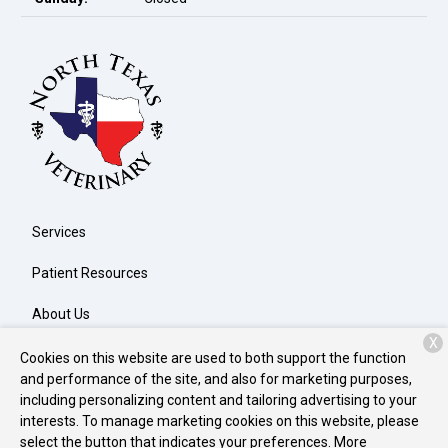
Services
Patient Resources
About Us
X
Contact
Cookies on this website are used to both support the function
and performance of the site, and also for marketing purposes,
including personalizing content and tailoring advertising to your
interests. To manage marketing cookies on this website, please
Copyright © 2026
North Texas Veterinary Clinic
. All rights
select the button that indicates your preferences. More