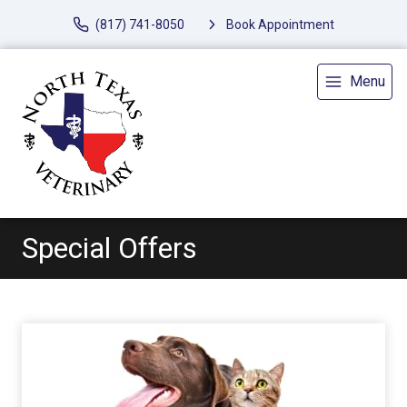
(817) 741-8050
Book Appointment
Menu
Special Offers