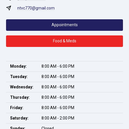
ntvc770@gmail.com
Appointments
Food & Meds
Monday:
8:00 AM - 6:00 PM
Tuesday:
8:00 AM - 6:00 PM
Wednesday:
8:00 AM - 6:00 PM
Thursday:
8:00 AM - 6:00 PM
Friday:
8:00 AM - 6:00 PM
Saturday:
8:00 AM - 2:00 PM
Sunday:
Closed