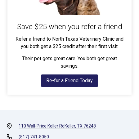
Save $25 when you refer a friend
Refer a friend to North Texas Veterinary Clinic and
you both get a $25 credit after their first visit.
Their pet gets great care. You both get great
savings.
Re-fur a Friend Today
110 Wall-Price Keller Rd
Keller, TX 76248
(817) 741-8050