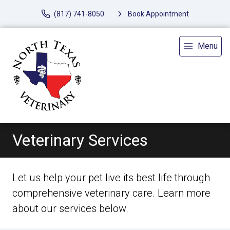
(817) 741-8050
Book Appointment
Menu
Veterinary Services
Let us help your pet live its best life through
comprehensive veterinary care. Learn more
about our services below.