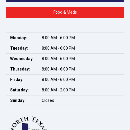
Food & Meds
Monday:
8:00 AM - 6:00 PM
Tuesday:
8:00 AM - 6:00 PM
Wednesday:
8:00 AM - 6:00 PM
Thursday:
8:00 AM - 6:00 PM
Friday:
8:00 AM - 6:00 PM
Saturday:
8:00 AM - 2:00 PM
Sunday:
Closed