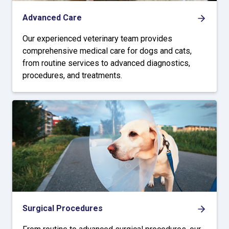
Advanced Care
Our experienced veterinary team provides
comprehensive medical care for dogs and cats,
from routine services to advanced diagnostics,
procedures, and treatments.
Surgical Procedures