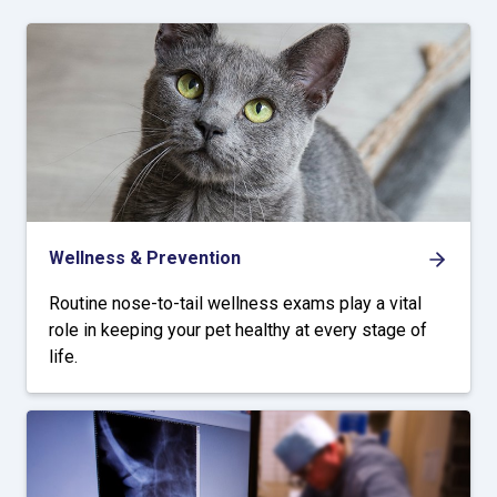
Wellness & Prevention
Routine nose-to-tail wellness exams play a vital
role in keeping your pet healthy at every stage of
life.