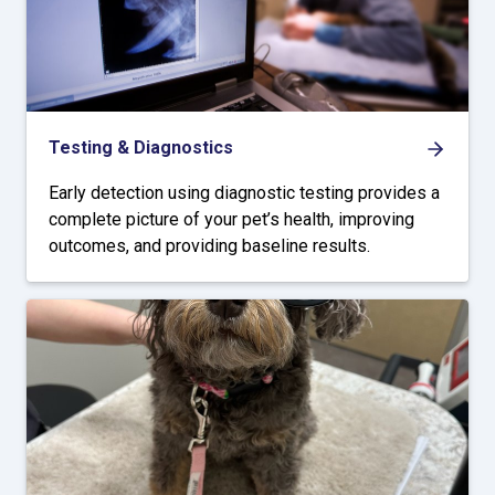
Testing & Diagnostics
Early detection using diagnostic testing provides a
complete picture of your pet’s health, improving
outcomes, and providing baseline results.