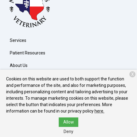
Services
Patient Resources
About Us
X
Contact
Cookies on this website are used to both support the function
and performance of the site, and also for marketing purposes,
including personalizing content and tailoring advertising to your
interests. To manage marketing cookies on this website, please
Copyright © 2026
North Texas Veterinary Clinic
. All rights
select the button that indicates your preferences. More
reserved.
Privacy Policy
information can be found in our privacy policy
here.
Allow
Deny