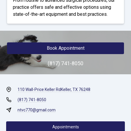
From routine to advanced surgical procedures, our
practice offers safe and effective options using
state-of-the-art equipment and best practices.
Book Appointment
(817) 741-8050
110 Wall-Price Keller Rd
Keller, TX 76248
(817) 741-8050
ntvc770@gmail.com
Appointments