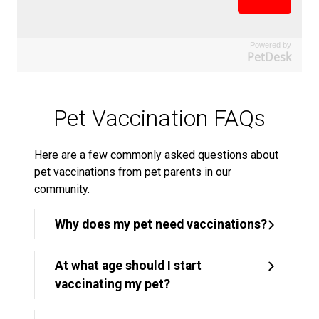
Powered by
PetDesk
Pet Vaccination FAQs
Here are a few commonly asked questions about
pet vaccinations from pet parents in our
community.
Why does my pet need vaccinations?
At what age should I start
vaccinating my pet?