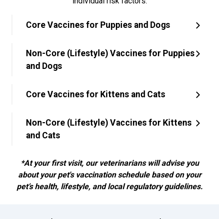
individual risk factors.
Core Vaccines for Puppies and Dogs
Non-Core (Lifestyle) Vaccines for Puppies
and Dogs
Core Vaccines for Kittens and Cats
Non-Core (Lifestyle) Vaccines for Kittens
and Cats
*At your first visit, our veterinarians will advise you
about your pet's vaccination schedule based on your
pet’s health, lifestyle, and local regulatory guidelines.