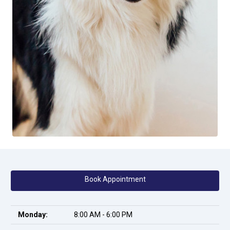
Book Appointment
Monday:
8:00 AM - 6:00 PM