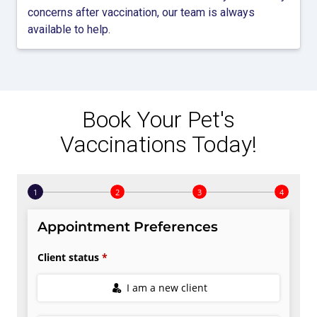
concerns after vaccination, our team is always
available to help.
Book Your Pet's
Vaccinations Today!