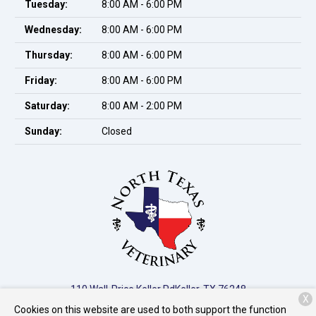
Tuesday:
8:00 AM - 6:00 PM
Wednesday:
8:00 AM - 6:00 PM
Thursday:
8:00 AM - 6:00 PM
Friday:
8:00 AM - 6:00 PM
Saturday:
8:00 AM - 2:00 PM
Sunday:
Closed
110 Wall-Price Keller Rd
Keller, TX 76248
X
Cookies on this website are used to both support the function
(817) 741-8050