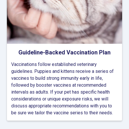
Guideline-Backed Vaccination Plan
Vaccinations follow established veterinary
guidelines. Puppies and kittens receive a series of
vaccines to build strong immunity early in life,
followed by booster vaccines at recommended
intervals as adults. If your pet has specific health
considerations or unique exposure risks, we will
discuss appropriate recommendations with you to
be sure we tailor the vaccine series to their needs.