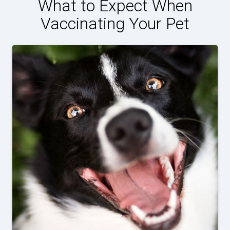
What to Expect When
Vaccinating Your Pet