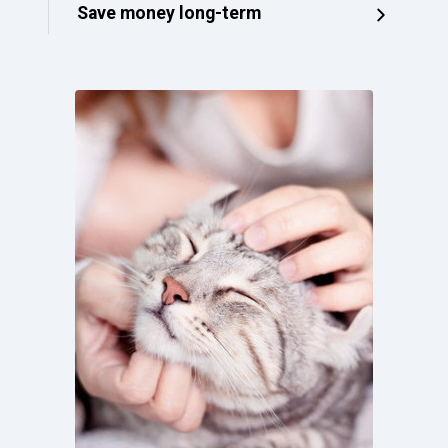
Save money long-term