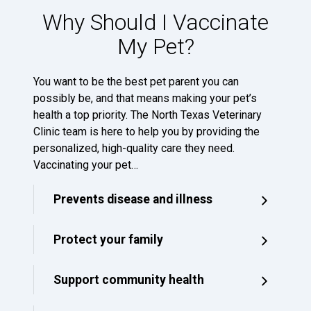
Why Should I Vaccinate
My Pet?
You want to be the best pet parent you can
possibly be, and that means making your pet’s
health a top priority. The North Texas Veterinary
Clinic team is here to help you by providing the
personalized, high-quality care they need.
Vaccinating your pet…
Prevents disease and illness
Protect your family
Support community health