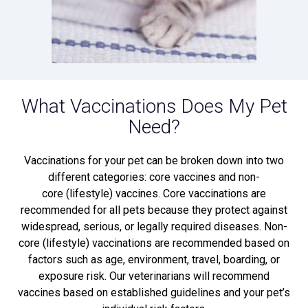
What Vaccinations Does My Pet
Need?
Vaccinations for your pet can be broken down into two
different categories: core vaccines and non-
core (lifestyle) vaccines. Core vaccinations are
recommended for all pets because they protect against
widespread, serious, or legally required diseases. Non-
core (lifestyle) vaccinations are recommended based on
factors such as age, environment, travel, boarding, or
exposure risk. Our veterinarians will recommend
vaccines based on established guidelines and your pet’s