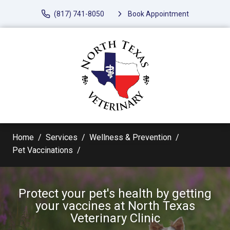
(817) 741-8050
Book Appointment
Home
Services
Wellness & Prevention
Pet Vaccinations
Protect your pet's health by getting
your vaccines at North Texas
Veterinary Clinic