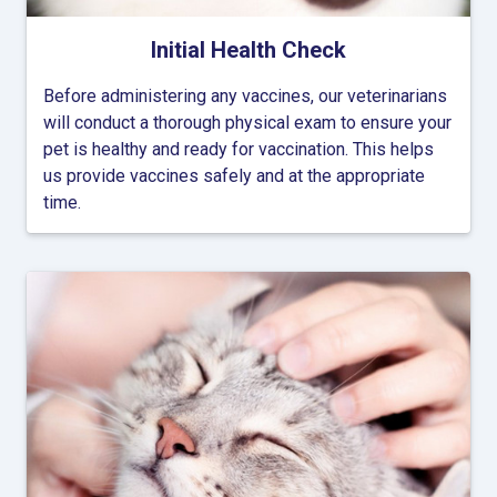
Initial Health Check
Before administering any vaccines, our veterinarians
will conduct a thorough physical exam to ensure your
pet is healthy and ready for vaccination. This helps
us provide vaccines safely and at the appropriate
time.