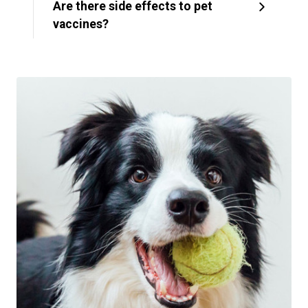
Are there side effects to pet
vaccines?