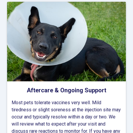
Aftercare & Ongoing Support
Most pets tolerate vaccines very well. Mild
tiredness or slight soreness at the injection site may
occur and typically resolve within a day or two. We
will review what to expect after your visit and
discuss rare reactions to monitor for. If you have any