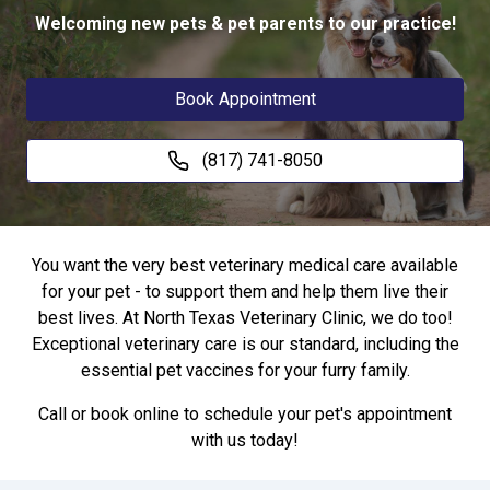
Welcoming new pets & pet parents to our practice!
Book Appointment
(817) 741-8050
You want the very best veterinary medical care available
for your pet - to support them and help them live their
best lives. At North Texas Veterinary Clinic, we do too!
Exceptional veterinary care is our standard, including the
essential pet vaccines for your furry family.
Call or book online to schedule your pet's appointment
with us today!