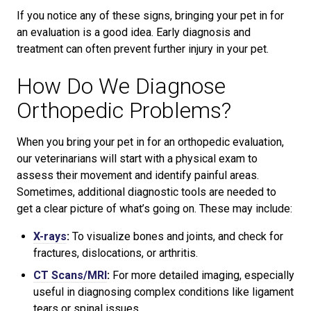
If you notice any of these signs, bringing your pet in for
an evaluation is a good idea. Early diagnosis and
treatment can often prevent further injury in your pet.
How Do We Diagnose
Orthopedic Problems?
When you bring your pet in for an orthopedic evaluation,
our veterinarians will start with a physical exam to
assess their movement and identify painful areas.
Sometimes, additional diagnostic tools are needed to
get a clear picture of what’s going on. These may include:
X-rays
:
To visualize bones and joints, and check for
fractures, dislocations, or arthritis.
CT Scans/MRI
:
For more detailed imaging, especially
useful in diagnosing complex conditions like ligament
tears or spinal issues.