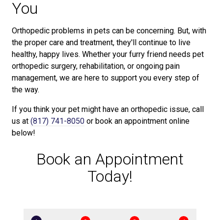
You
Orthopedic problems in pets can be concerning. But, with
the proper care and treatment, they'll continue to live
healthy, happy lives. Whether your furry friend needs pet
orthopedic surgery, rehabilitation, or ongoing pain
management, we are here to support you every step of
the way.
If you think your pet might have an orthopedic issue, call
us at
(817) 741-8050
or book an appointment online
below!
Book an Appointment
Today!