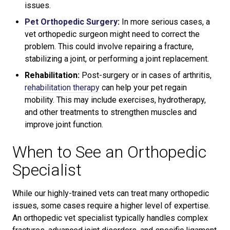
issues.
Pet Orthopedic Surgery
:
In more serious cases, a
vet orthopedic surgeon might need to correct the
problem. This could involve repairing a fracture,
stabilizing a joint, or performing a joint replacement.
Rehabilitation:
Post-surgery or in cases of arthritis,
rehabilitation therapy
can help your pet regain
mobility. This may include exercises, hydrotherapy,
and other treatments to strengthen muscles and
improve joint function.
When to See an Orthopedic
Specialist
While our highly-trained vets can treat many orthopedic
issues, some cases require a higher level of expertise.
An orthopedic vet specialist typically handles complex