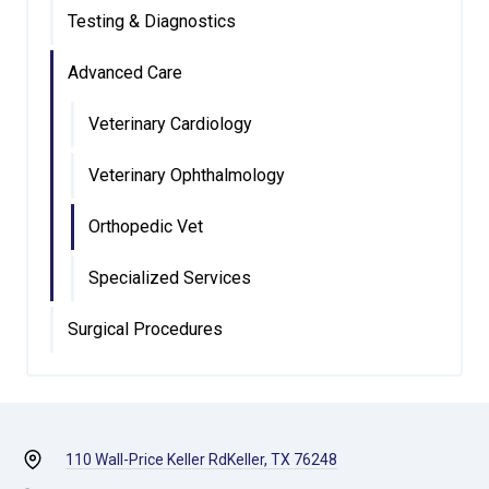
Testing & Diagnostics
Advanced Care
Veterinary Cardiology
Veterinary Ophthalmology
Orthopedic Vet
Specialized Services
Surgical Procedures
110 Wall-Price Keller Rd
Keller, TX 76248