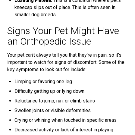
Luxating Patella:
This is a condition where a pet’s
kneecap slips out of place. This is often seen in
smaller dog breeds.
Signs Your Pet Might Have
an Orthopedic Issue
Your pet can’t always tell you that they’re in pain, so it’s
important to watch for signs of discomfort. Some of the
key symptoms to look out for include:
Limping or favoring one leg
Difficulty getting up or lying down
Reluctance to jump, run, or climb stairs
Swollen joints or visible deformities
Crying or whining when touched in specific areas
Decreased activity or lack of interest in playing