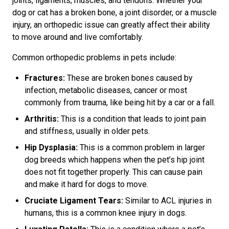
joints, ligaments, muscles, and tendons. Whether your
dog or cat has a broken bone, a joint disorder, or a muscle
injury, an orthopedic issue can greatly affect their ability
to move around and live comfortably.
Common orthopedic problems in pets include:
Fractures:
These are broken bones caused by
infection, metabolic diseases, cancer or most
commonly from trauma, like being hit by a car or a fall.
Arthritis:
This is a condition that leads to joint pain
and stiffness, usually in older pets.
Hip Dysplasia:
This is a common problem in larger
dog breeds which happens when the pet’s hip joint
does not fit together properly. This can cause pain
and make it hard for dogs to move.
Cruciate Ligament Tears:
Similar to ACL injuries in
humans, this is a common knee injury in dogs.