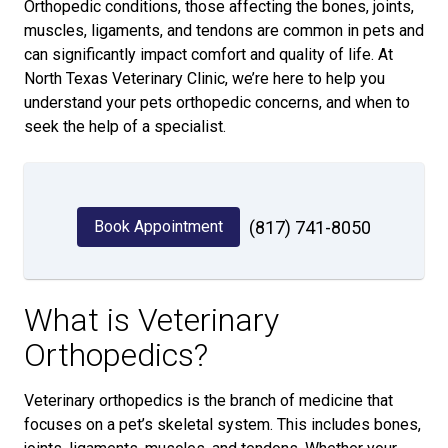
Orthopedic conditions, those affecting the bones, joints,
muscles, ligaments, and tendons are common in pets and
can significantly impact comfort and quality of life. At
North Texas Veterinary Clinic, we’re here to help you
understand your pets orthopedic concerns, and when to
seek the help of a specialist.
Book Appointment
(817) 741-8050
What is Veterinary
Orthopedics?
Veterinary orthopedics is the branch of medicine that
focuses on a pet’s skeletal system. This includes bones,