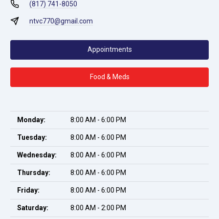
(817) 741-8050
ntvc770@gmail.com
Appointments
Food & Meds
Monday:
8:00 AM - 6:00 PM
Tuesday:
8:00 AM - 6:00 PM
Wednesday:
8:00 AM - 6:00 PM
Thursday:
8:00 AM - 6:00 PM
Friday:
8:00 AM - 6:00 PM
Saturday:
8:00 AM - 2:00 PM