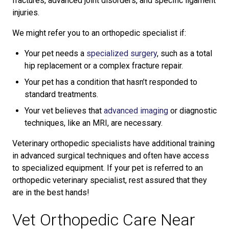
fractures, advanced joint disorders, and specific ligament
injuries.
We might refer you to an orthopedic specialist if:
Your pet needs a
specialized surgery
, such as a total
hip replacement or a complex fracture repair.
Your pet has a condition that hasn’t responded to
standard treatments.
Your vet believes that
advanced imaging
or diagnostic
techniques, like an MRI, are necessary.
Veterinary orthopedic specialists have additional training
in advanced surgical techniques and often have access
to specialized equipment. If your pet is referred to an
orthopedic veterinary specialist, rest assured that they
are in the best hands!
Vet Orthopedic Care Near