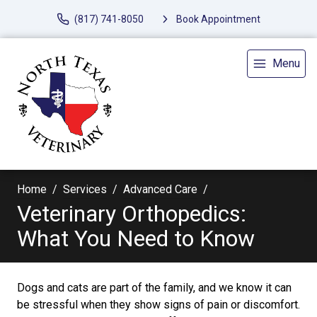
(817) 741-8050
Book Appointment
Menu
Home
Services
Advanced Care
Veterinary Orthopedics:
What You Need to Know
Dogs and cats are part of the family, and we know it can
be stressful when they show signs of pain or discomfort.