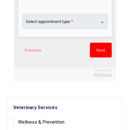
Powered by
PetDesk
Veterinary Services
Wellness & Prevention