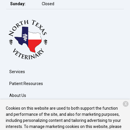
Sunday:
Closed
Services
Patient Resources
About Us
X
Contact
Cookies on this website are used to both support the function
and performance of the site, and also for marketing purposes,
including personalizing content and tailoring advertising to your
interests. To manage marketing cookies on this website, please
Copyright © 2026
North Texas Veterinary Clinic
. All rights