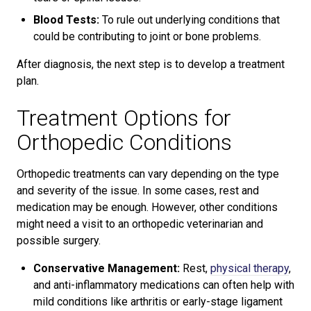
Blood Tests:
To rule out underlying conditions that
could be contributing to joint or bone problems.
After diagnosis, the next step is to develop a treatment
plan.
Treatment Options for
Orthopedic Conditions
Orthopedic treatments can vary depending on the type
and severity of the issue. In some cases, rest and
medication may be enough. However, other conditions
might need a visit to an orthopedic veterinarian and
possible surgery.
Conservative Management:
Rest,
physical therapy
,
and anti-inflammatory medications can often help with
mild conditions like arthritis or early-stage ligament