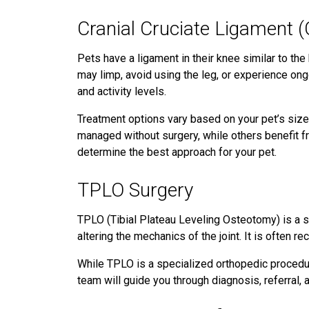
Cranial Cruciate Ligament (
Pets have a ligament in their knee similar to the
may limp, avoid using the leg, or experience ong
and activity levels.
Treatment options vary based on your pet’s size,
managed without surgery, while others benefit fro
determine the best approach for your pet.
TPLO Surgery
TPLO (Tibial Plateau Leveling Osteotomy) is a s
altering the mechanics of the joint. It is often 
While TPLO is a specialized orthopedic procedur
team will guide you through diagnosis, referral,