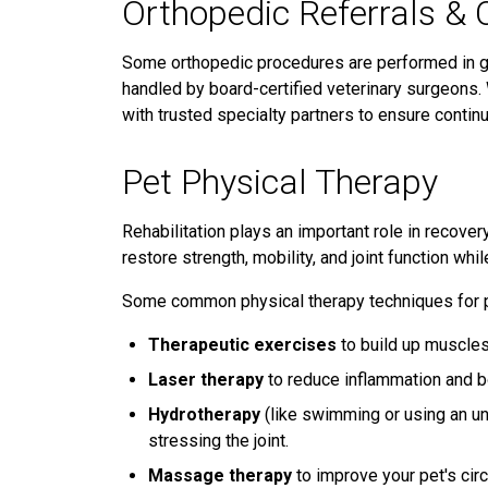
Orthopedic Referrals & 
Some orthopedic procedures are performed in ge
handled by board-certified veterinary surgeons
with trusted specialty partners to ensure continu
Pet Physical Therapy
Rehabilitation plays an important role in recover
restore strength, mobility, and joint function whil
Some common physical therapy techniques for p
Therapeutic exercises
to build up muscles 
Laser therapy
to reduce inflammation and b
Hydrotherapy
(like swimming or using an un
stressing the joint.
Massage therapy
to improve your pet's cir