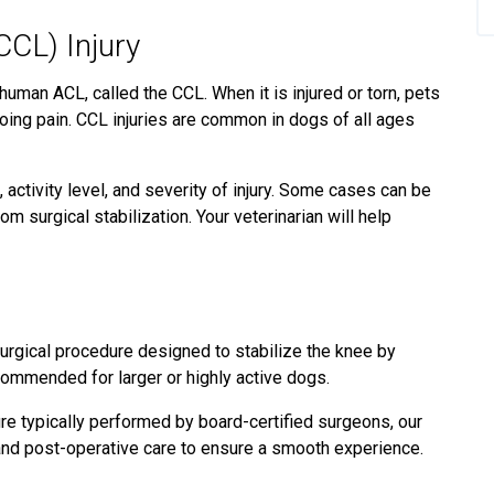
CCL) Injury
 human ACL, called the CCL. When it is injured or torn, pets
oing pain. CCL injuries are common in dogs of all ages
 activity level, and severity of injury. Some cases can be
m surgical stabilization. Your veterinarian will help
urgical procedure designed to stabilize the knee by
recommended for larger or highly active dogs.
e typically performed by board-certified surgeons, our
 and post-operative care to ensure a smooth experience.