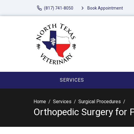
(817) 741-8050
Book Appointment
SERVICES
Home
Services
Surgical Procedures
Orthopedic Surgery for 