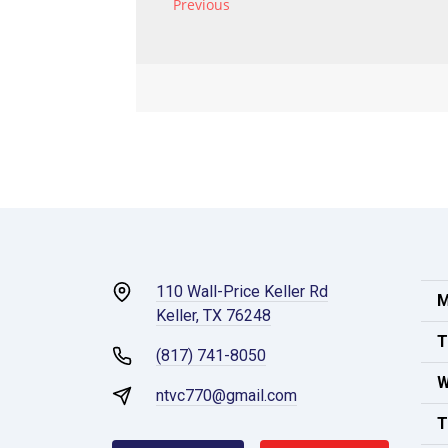
110 Wall-Price Keller Rd
M
Keller, TX 76248
T
(817) 741-8050
W
ntvc770@gmail.com
T