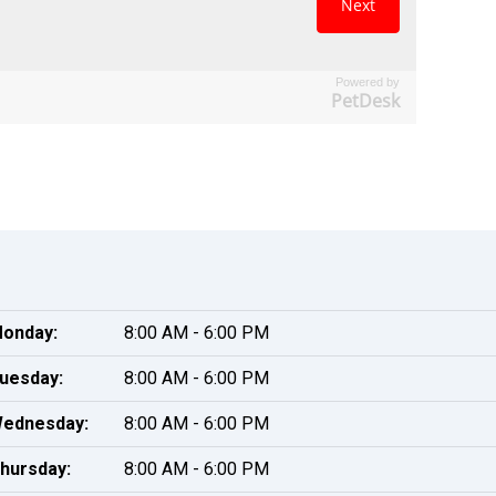
Powered by
PetDesk
onday:
8:00 AM - 6:00 PM
uesday:
8:00 AM - 6:00 PM
ednesday:
8:00 AM - 6:00 PM
hursday:
8:00 AM - 6:00 PM