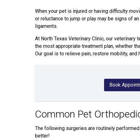
When your pet is injured or having difficulty movi
or reluctance to jump or play may be signs of an 
ligaments.
At North Texas Veterinary Clinic, our veterinar
the most appropriate treatment plan, whether tha
Our goal is to relieve pain, restore mobility, and 
Book Appoint
Common Pet Orthopedic
The following surgeries are routinely performed 
better!