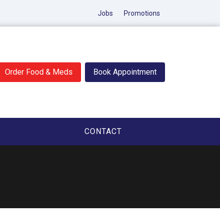
Jobs
Promotions
Order Food & Meds
Book Appointment
CONTACT