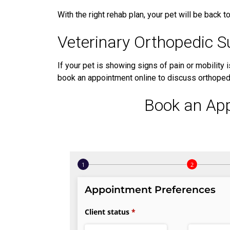
With the right rehab plan, your pet will be back to 
Veterinary Orthopedic Su
If your pet is showing signs of pain or mobility i
book an appointment online to discuss orthopedi
Book an Ap