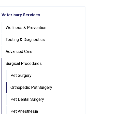
Veterinary Services
Wellness & Prevention
Testing & Diagnostics
Advanced Care
Surgical Procedures
Pet Surgery
Orthopedic Pet Surgery
Pet Dental Surgery
Pet Anesthesia