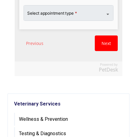
Powered by
PetDesk
Veterinary Services
Wellness & Prevention
Testing & Diagnostics