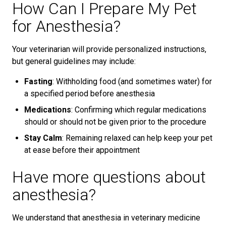
How Can I Prepare My Pet
for Anesthesia?
Your veterinarian will provide personalized instructions,
but general guidelines may include:
Fasting
: Withholding food (and sometimes water) for
a specified period before anesthesia
Medications
: Confirming which regular medications
should or should not be given prior to the procedure
Stay Calm
: Remaining relaxed can help keep your pet
at ease before their appointment
Have more questions about
anesthesia?
We understand that anesthesia in veterinary medicine