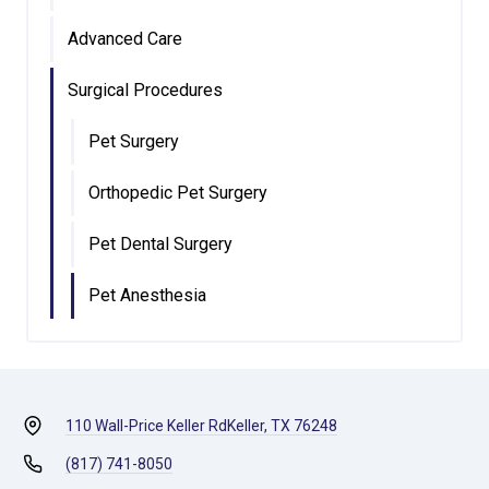
Advanced Care
Surgical Procedures
Pet Surgery
Orthopedic Pet Surgery
Pet Dental Surgery
Pet Anesthesia
110 Wall-Price Keller Rd
Keller, TX 76248
(817) 741-8050