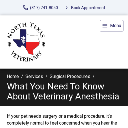
(817) 741-8050
Book Appointment
Menu
Home
Services
Surgical Procedures
What You Need To Know
About Veterinary Anesthesia
If your pet needs surgery or a medical procedure, it’s
completely normal to feel concerned when you hear the