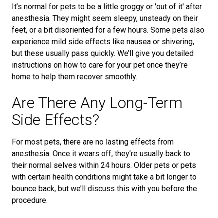
It’s normal for pets to be a little groggy or 'out of it' after
anesthesia. They might seem sleepy, unsteady on their
feet, or a bit disoriented for a few hours. Some pets also
experience mild side effects like nausea or shivering,
but these usually pass quickly. We’ll give you detailed
instructions on how to care for your pet once they’re
home to help them recover smoothly.
Are There Any Long-Term
Side Effects?
For most pets, there are no lasting effects from
anesthesia. Once it wears off, they’re usually back to
their normal selves within 24 hours. Older pets or pets
with certain health conditions might take a bit longer to
bounce back, but we’ll discuss this with you before the
procedure.