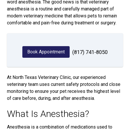
word anesthesia. The good news is that veterinary
anesthesia is a routine and carefully managed part of
modern veterinary medicine that allows pets to remain
comfortable and pain-free during treatment or surgery.
Book Appointment
(817) 741-8050
At North Texas Veterinary Clinic, our experienced
veterinary team uses current safety protocols and close
monitoring to ensure your pet receives the highest level
of care before, during, and after anesthesia.
What Is Anesthesia?
Anesthesia is a combination of medications used to