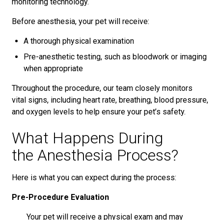
monitoring technology.
Before anesthesia, your pet will receive:
A thorough physical examination
Pre-anesthetic testing, such as bloodwork or imaging
when appropriate
Throughout the procedure, our team closely monitors
vital signs, including heart rate, breathing, blood pressure,
and oxygen levels to help ensure your pet’s safety.
What Happens During
the Anesthesia Process?
Here is what you can expect during the process:
Pre-Procedure Evaluation
Your pet will receive a physical exam and may