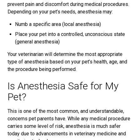
prevent pain and discomfort during medical procedures.
Depending on your pet’s needs, anesthesia may:
Numb a specific area (local anesthesia)
Place your pet into a controlled, unconscious state
(general anesthesia)
Your veterinarian will determine the most appropriate
type of anesthesia based on your pet’s health, age, and
the procedure being performed.
Is Anesthesia Safe for My
Pet?
This is one of the most common, and understandable,
concerns pet parents have. While any medical procedure
carries some level of risk, anesthesia is much safer
today due to advancements in veterinary medicine and