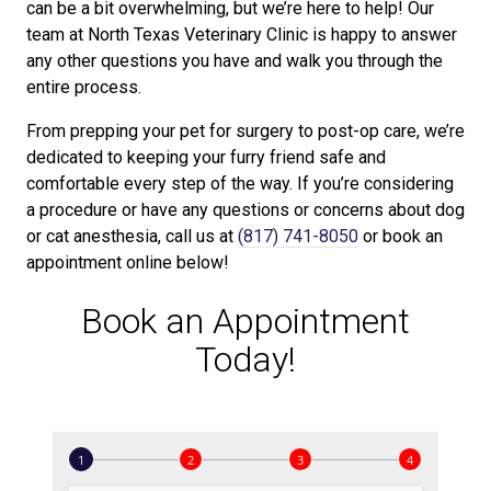
can be a bit overwhelming, but we’re here to help! Our
team at North Texas Veterinary Clinic is happy to answer
any other questions you have and walk you through the
entire process.
From prepping your pet for surgery to post-op care, we’re
dedicated to keeping your furry friend safe and
comfortable every step of the way. If you’re considering
a procedure or have any questions or concerns about dog
or cat anesthesia, call us at
(817) 741-8050
or book an
appointment online below!
Book an Appointment
Today!