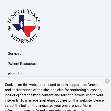
Services
Patient Resources
About Us
X
Contact
Cookies on this website are used to both support the function
and performance of the site, and also for marketing purposes,
including personalizing content and tailoring advertising to your
interests. To manage marketing cookies on this website, please
Copyright © 2026
North Texas Veterinary Clinic
. All rights
select the button that indicates your preferences. More
reserved.
Privacy Policy
information can be found in our privacy policy
here.