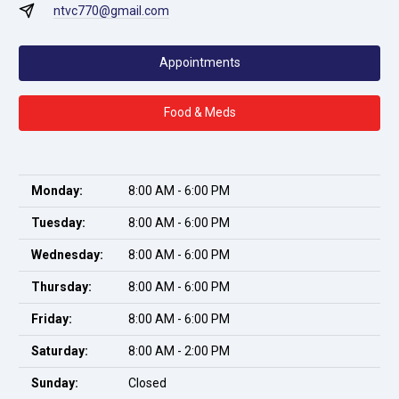
ntvc770@gmail.com
Appointments
Food & Meds
Monday:
8:00 AM - 6:00 PM
Tuesday:
8:00 AM - 6:00 PM
Wednesday:
8:00 AM - 6:00 PM
Thursday:
8:00 AM - 6:00 PM
Friday:
8:00 AM - 6:00 PM
Saturday:
8:00 AM - 2:00 PM
Sunday:
Closed