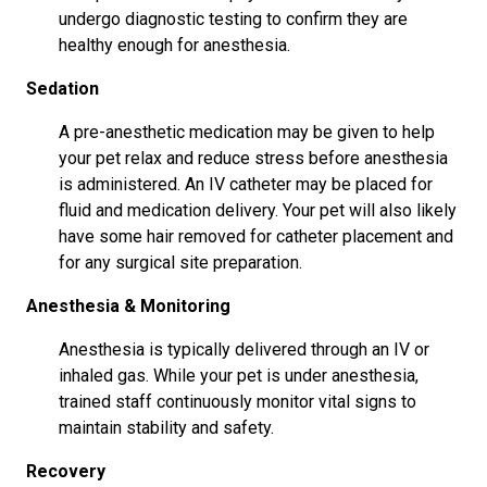
undergo diagnostic testing to confirm they are
healthy enough for anesthesia.
Sedation
A pre-anesthetic medication may be given to help
your pet relax and reduce stress before anesthesia
is administered. An IV catheter may be placed for
fluid and medication delivery. Your pet will also likely
have some hair removed for catheter placement and
for any surgical site preparation.
Anesthesia & Monitoring
Anesthesia is typically delivered through an IV or
inhaled gas. While your pet is under anesthesia,
trained staff continuously monitor vital signs to
maintain stability and safety.
Recovery