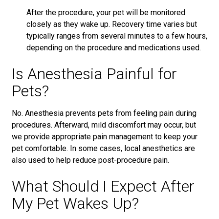
After the procedure, your pet will be monitored
closely as they wake up. Recovery time varies but
typically ranges from several minutes to a few hours,
depending on the procedure and medications used.
Is Anesthesia Painful for
Pets?
No. Anesthesia prevents pets from feeling pain during
procedures. Afterward, mild discomfort may occur, but
we provide appropriate pain management to keep your
pet comfortable. In some cases, local anesthetics are
also used to help reduce post-procedure pain.
What Should I Expect After
My Pet Wakes Up?