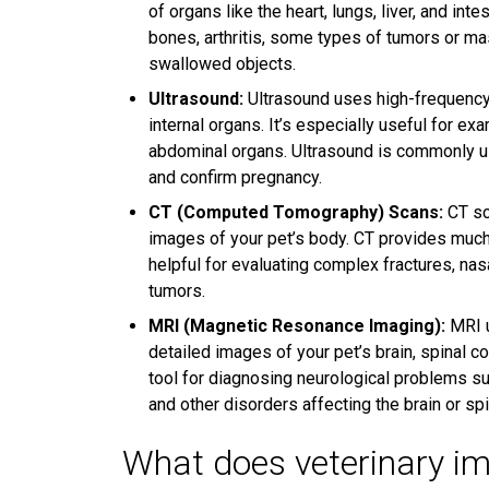
of organs like the heart, lungs, liver, and in
bones, arthritis, some types of tumors or ma
swallowed objects.
Ultrasound:
Ultrasound uses high-frequency
internal organs. It’s especially useful for ex
abdominal organs. Ultrasound is commonly use
and confirm pregnancy.
CT (Computed Tomography) Scans:
CT sc
images of your pet’s body. CT provides much
helpful for evaluating complex fractures, nas
tumors.
MRI (Magnetic Resonance Imaging):
MRI u
detailed images of your pet’s brain, spinal co
tool for diagnosing neurological problems suc
and other disorders affecting the brain or spi
What does veterinary im