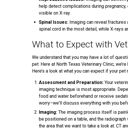
help detect complications during pregnancy,
visible on X-ray.
Spinal Issues:
Imaging can reveal fractures 
spinal cord in the most detail, while X-rays
What to Expect with Vet
We understand that you may have a lot of questi
pet. Here at North Texas Veterinary Clinic, we’r
Here’s a look at what you can expect if your pet
Assessment and Preparation:
Your veterin
imaging technique is most appropriate. Depe
food and water beforehand or receive sedatio
worry–we'll discuss everything with you be
Imaging:
The imaging process itself is painle
be positioned on a table, and the radiograph
the area that we want to take a look at. CT 