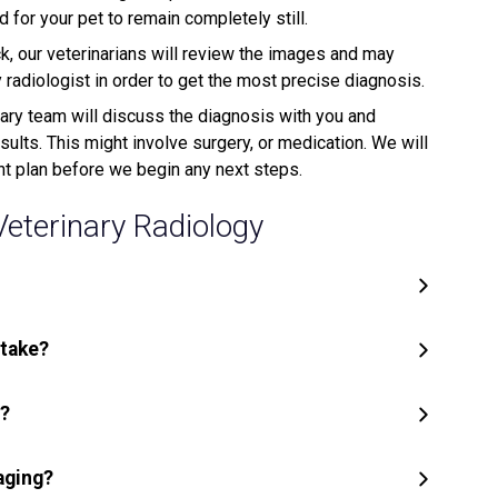
for your pet to remain completely still.
, our veterinarians will review the images and may
adiologist in order to get the most precise diagnosis.
ary team will discuss the diagnosis with you and
lts. This might involve surgery, or medication. We will
nt plan before we begin any next steps.
terinary Radiology
 take?
y?
aging?