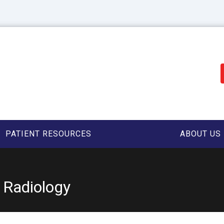
PATIENT RESOURCES
ABOUT US
y Radiology