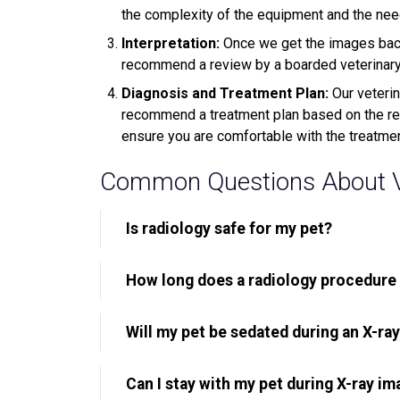
the complexity of the equipment and the need 
Interpretation:
Once we get the images back
recommend a review by a boarded veterinary r
Diagnosis and Treatment Plan:
Our veterin
recommend a treatment plan based on the resu
ensure you are comfortable with the treatme
Common Questions About Ve
Is radiology safe for my pet?
How long does a radiology procedure
Will my pet be sedated during an X-ra
Can I stay with my pet during X-ray im