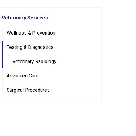
Veterinary Services
Wellness & Prevention
Testing & Diagnostics
Veterinary Radiology
Advanced Care
Surgical Procedures