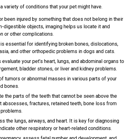
a variety of conditions that your pet might have.
r been injured by something that does not belong in their
on-digestible objects, imaging helps us locate it and
n or other complications.
s essential for identifying broken bones, dislocations,
plasia, and other orthopedic problems in dogs and cats.
evaluate your pet’s heart, lungs, and abdominal organs to
rgement, bladder stones, or liver and kidney problems.
f tumors or abnormal masses in various parts of your
nd bones.
e the parts of the teeth that cannot be seen above the
t abscesses, fractures, retained teeth, bone loss from
l problems.
 the lungs, airways, and heart. It is key for diagnosing
cate other respiratory or heart-related conditions.
pregnancy, assess fetal number and development, and