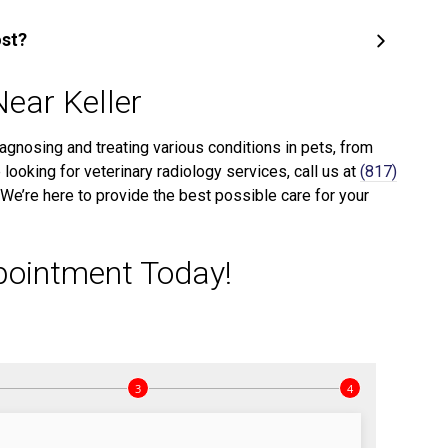
ost?
Near Keller
iagnosing and treating various conditions in pets, from
 looking for veterinary radiology services, call us at
(817)
We’re here to provide the best possible care for your
pointment Today!