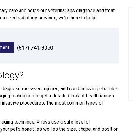
inary care and helps our veterinarians diagnose and treat
you need radiology services, we’re here to help!
ment
(817) 741-8050
ology?
diagnose diseases, injuries, and conditions in pets. Like
ging techniques to get a detailed look of health issues
ing invasive procedures. The most common types of
ing technique, X-rays use a safe level of
your pet’s bones, as well as the size, shape, and position