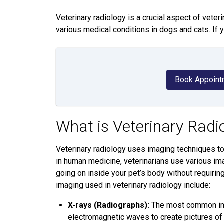
Veterinary radiology is a crucial aspect of veter
various medical conditions in dogs and cats. If 
Book Appoint
What is Veterinary Radi
Veterinary radiology uses imaging techniques to 
in human medicine, veterinarians use various ima
going on inside your pet’s body without requir
imaging used in veterinary radiology include:
X-rays (Radiographs):
The most common imag
electromagnetic waves to create pictures of 