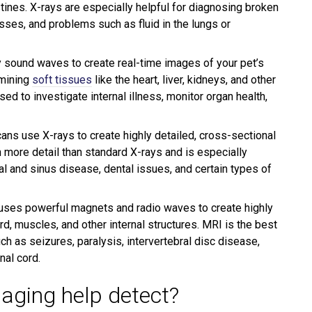
testines. X-rays are especially helpful for diagnosing broken
sses, and problems such as fluid in the lungs or
 sound waves to create real-time images of your pet’s
amining
soft tissues
like the heart, liver, kidneys, and other
d to investigate internal illness, monitor organ health,
ans use X-rays to create highly detailed, cross-sectional
 more detail than standard X-rays and is especially
al and sinus disease, dental issues, and certain types of
ses powerful magnets and radio waves to create highly
rd, muscles, and other internal structures. MRI is the best
h as seizures, paralysis, intervertebral disc disease,
nal cord.
aging help detect?