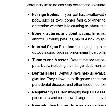
Veterinary imaging can help detect and evaluate 
Foreign Bodies:
If your pet has swallowed o
body, such as toys, bones, fabric, or other n
determine whether it is causing an obstructio
Bone Fractures and Joint Issues:
Imaging i
arthritis, luxating patellas, hip or elbow dys
Internal Organ Problems:
Imaging helps us 
detect issues such as pneumonia, heart enla
Tumors and Masses:
Detect the presence o
pet’s body, including their lungs, abdomen, a
Dental Issues:
Dental X-rays help us evaluat
gumline. They allow us to diagnose tooth roo
periodontal disease, and other hidden denta
Respiratory Issues:
Imaging helps us assess
pneumonia and can show changes that may indi
Reproductive Issues:
Imaging can confirm 