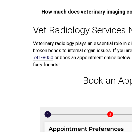
How much does veterinary imaging c
Vet Radiology Services 
Veterinary radiology plays an essential role in d
broken bones to internal organ issues. If you are
741-8050
or book an appointment online below. 
furry friends!
Book an Ap