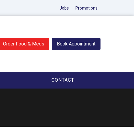
Jobs
Promotions
Order Food & Meds
Book Appointment
CONTACT