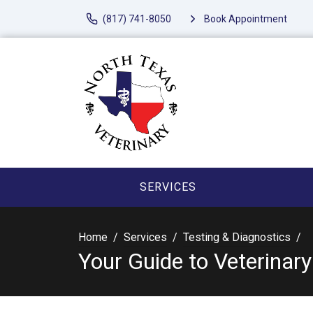
(817) 741-8050
Book Appointment
SERVICES
Home
Services
Testing & Diagnostics
Your Guide to Veterinar