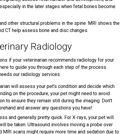
 especially in the later stages when fetal bones become
and other structural problems in the spine. MRI shows the
 and CT help assess bone and disc changes.
erinary Radiology
ons if your veterinarian recommends radiology for your
e here to guide you through each step of the process.
 needs our radiology services.
arian will assess your pet’s condition and decide which
nding on the procedure, your pet might need to avoid
n to ensure they remain still during the imaging. Don't
forehand and answer any questions you have!
ss and generally pretty quick. For X-rays, your pet will
 will be taken. Ultrasound involves moving a probe over
and MRI scans might require more time and sedation due to