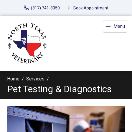
(817) 741-8050
Book Appointment
Menu
Home
Services
Pet Testing & Diagnostics