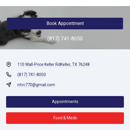
Book Appointment
(817) 741-8050
110 Wall-Price Keller Rd
Keller, TX 76248
(817) 741-8050
ntvc770@gmail.com
Appointments
Food & Meds