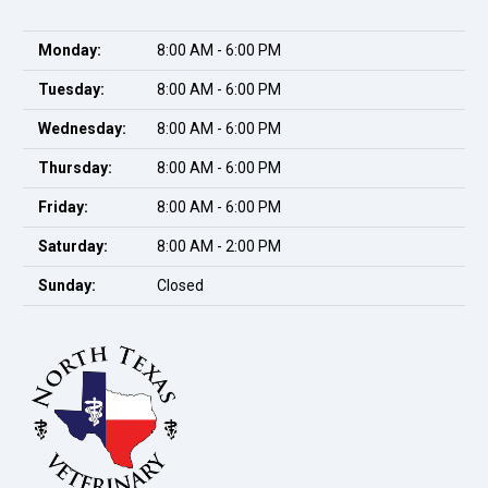
Monday:
8:00 AM - 6:00 PM
Tuesday:
8:00 AM - 6:00 PM
Wednesday:
8:00 AM - 6:00 PM
Thursday:
8:00 AM - 6:00 PM
Friday:
8:00 AM - 6:00 PM
Saturday:
8:00 AM - 2:00 PM
Sunday:
Closed