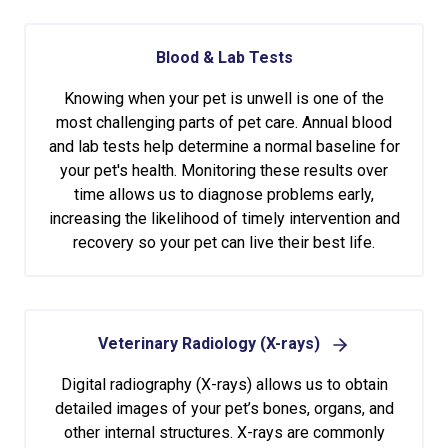
Blood & Lab Tests
Knowing when your pet is unwell is one of the
most challenging parts of pet care. Annual blood
and lab tests help determine a normal baseline for
your pet's health. Monitoring these results over
time allows us to diagnose problems early,
increasing the likelihood of timely intervention and
recovery so your pet can live their best life.
Veterinary Radiology (X-rays)
Digital radiography (X-rays) allows us to obtain
detailed images of your pet’s bones, organs, and
other internal structures. X-rays are commonly