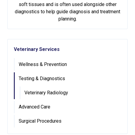
soft tissues and is often used alongside other
diagnostics to help guide diagnosis and treatment
planning.
Veterinary Services
Wellness & Prevention
Testing & Diagnostics
Veterinary Radiology
Advanced Care
Surgical Procedures