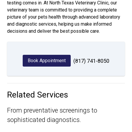
testing comes in. At North Texas Veterinary Clinic, our
veterinary team is committed to providing a complete
picture of your pets health through advanced laboratory
and diagnostic services, helping us make informed
decisions and deliver the best possible care.
Book Appointment
(817) 741-8050
Related Services
From preventative screenings to
sophisticated diagnostics.