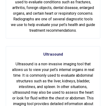
used to evaluate conditions such as fractures,
arthritis, foreign objects, dental disease, enlarged
organs, and certain heart or respiratory concerns.
Radiographs are one of several diagnostic tools
we use to help evaluate your pet’s health and guide
treatment recommendations.
Ultrasound
Ultrasound is a non-invasive imaging tool that
allows us to view your pet’s internal organs in real
time. It is commonly used to evaluate abdominal
structures such as the liver, kidneys, bladder,
intestines, and spleen. In other situations,
ultrasound may also be used to assess the heart
or look for fluid within the chest or abdomen. This
imaging tool provides detailed information about