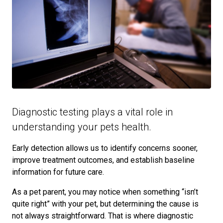
Diagnostic testing plays a vital role in
understanding your pets health.
Early detection allows us to identify concerns sooner,
improve treatment outcomes, and establish baseline
information for future care.
As a pet parent, you may notice when something “isn’t
quite right” with your pet, but determining the cause is
not always straightforward. That is where diagnostic